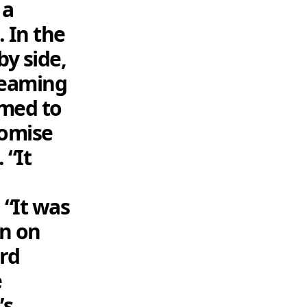
 a
 In the
by side,
treaming
emed to
romise
 “It
 “It was
en on
ord
e
’s