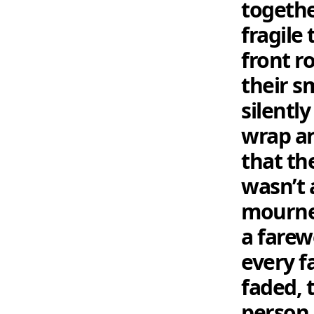
togethe
fragile
front r
their s
silentl
wrap ar
that the
wasn’t 
mourner
a farew
every f
faded, 
person 