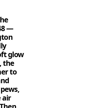
the
48 —
gton
ly
oft glow
, the
er to
and
e pews,
 air
 Then