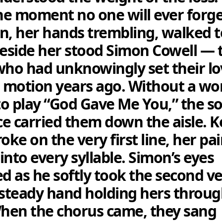
e moment no one will ever forget
n, her hands trembling, walked t
Beside her stood Simon Cowell — 
who had unknowingly set their lo
n motion years ago. Without a wo
o play “God Gave Me You,” the s
e carried them down the aisle. Ke
oke on the very first line, her pa
 into every syllable. Simon’s eyes
ed as he softly took the second ve
 steady hand holding hers throug
When the chorus came, they sang