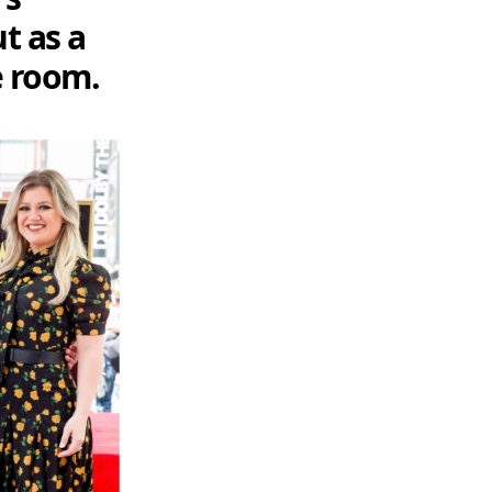
t as a
he room.