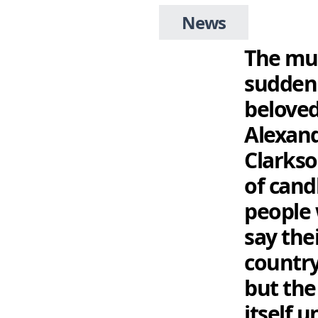
News
The mus
sudden 
beloved
Alexand
Clarkso
of candl
people 
say the
country
but the 
itself 