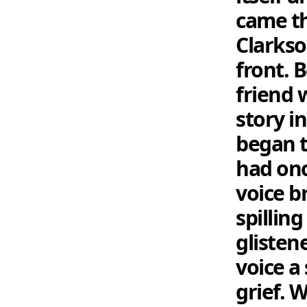
came th
Clarkso
front. 
friend 
story i
began t
had onc
voice br
spilling
glisten
voice a
grief. 