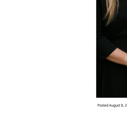
Posted
August 8, 