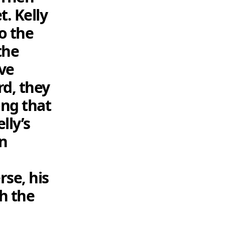
. Kelly
o the
the
ve
rd, they
ong that
lly’s
in
rse, his
h the