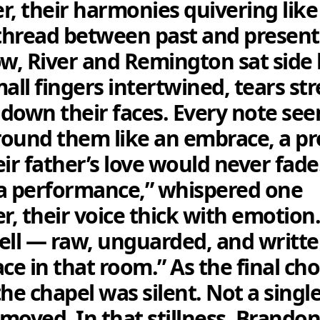
r, their harmonies quivering like
 thread between past and present.
ow, River and Remington sat side 
mall fingers intertwined, tears s
y down their faces. Every note se
ound them like an embrace, a p
ir father’s love would never fade.
a performance,” whispered one
, their voice thick with emotion.
ell — raw, unguarded, and writt
ace in that room.” As the final ch
the chapel was silent. Not a singl
moved. In that stillness, Brandon