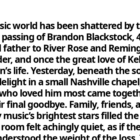
ic world has been shattered by 
passing of Brandon Blackstock, 
 father to River Rose and Remin
er, and once the great love of Kel
n’s life. Yesterday, beneath the s
elight in a small Nashville chapel
who loved him most came togeth
ir final goodbye. Family, friends, 
 music’s brightest stars filled th
room felt achingly quiet, as if the
understood the weight of the loss.