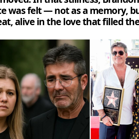
e was felt — not as a memory, bu
t, alive in the love that filled t