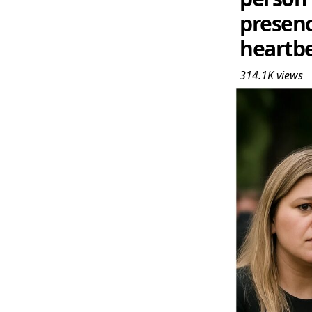
presenc
heartbea
314.1K
views